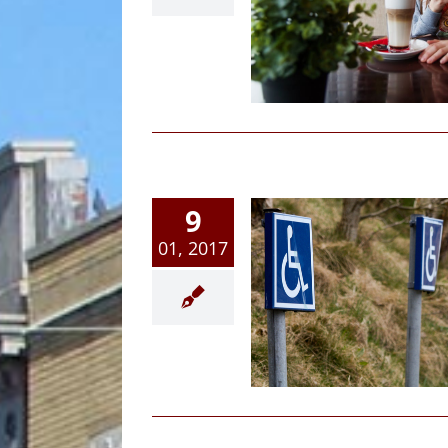
me Alone In Michigan?
Article
Family Law News
9
01, 2017
ial Security Benefits; 6
eps To Knowing If You
Qualify
Article
Family Law News