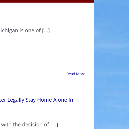
higan is one of [...]
Read More
er Legally Stay Home Alone In
with the decision of [...]