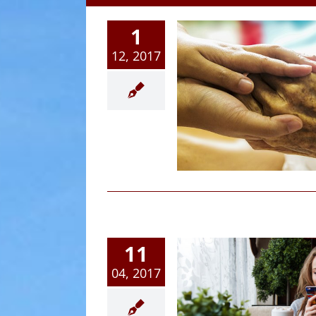
1
12, 2017
vanced Directives and
Living Wills
Article
11
04, 2017
What Age Can Your Son
Daughter Legally Stay