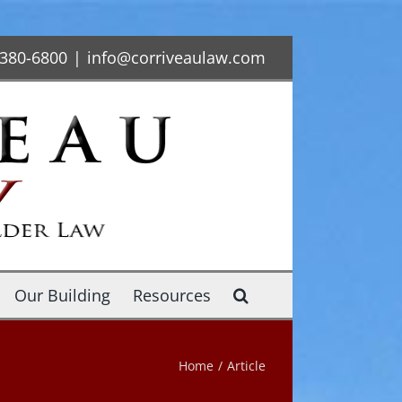
-380-6800
|
info@corriveaulaw.com
Our Building
Resources
Home
/
Article