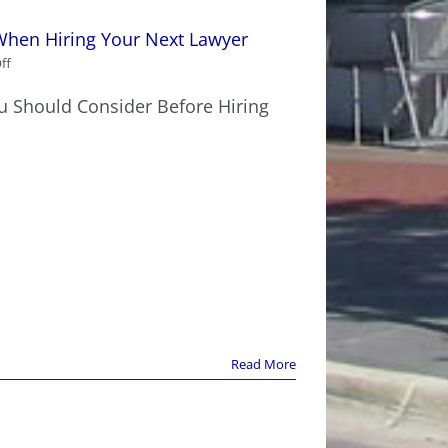
When Hiring Your Next Lawyer
on
ff
10
Key
ou Should Consider Before Hiring
Points
You
Should
Consider
When
Hiring
Your
Next
Lawyer
Read More