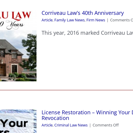
Corriveau Law’s 40th Anniversary
Article
,
Family Law News
,
Firm News
|
Comments O
This year, 2016 marked Corriveau Law
License Restoration – Winning Your D
Revocation
on
Article
,
Criminal Law News
|
Comments Off
License