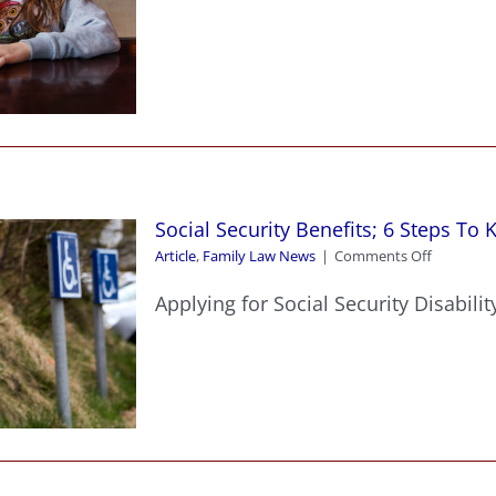
Can
Your
Son
Or
Daughter
Legally
Stay
Home
Alone
In
Social Security Benefits; 6 Steps To 
Michigan
on
Article
,
Family Law News
|
Comments Off
Social
Security
Applying for Social Security Disability
Benefits;
6
Steps
To
Knowing
If
You
Qualify