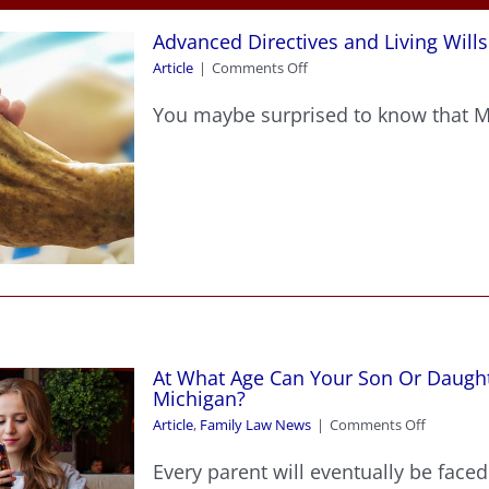
Advanced Directives and Living Wills
on
Article
|
Comments Off
Advanced
Directives
You maybe surprised to know that Mic
and
Living
Wills
At What Age Can Your Son Or Daught
Michigan?
on
Article
,
Family Law News
|
Comments Off
At
What
Every parent will eventually be faced 
Age