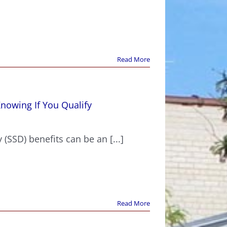
Read More
Knowing If You Qualify
?
 (SSD) benefits can be an [...]
Read More