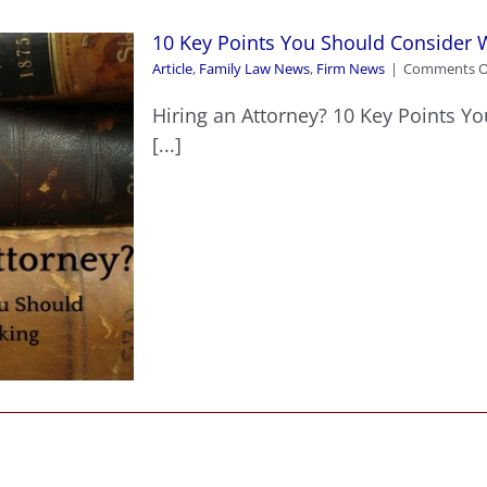
10 Key Points You Should Consider 
Article
,
Family Law News
,
Firm News
|
Comments O
Hiring an Attorney? 10 Key Points Y
[...]