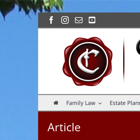
Skip
Facebook
Instagram
Email
YouTube
to
content
Family Law
Estate Plan
Article