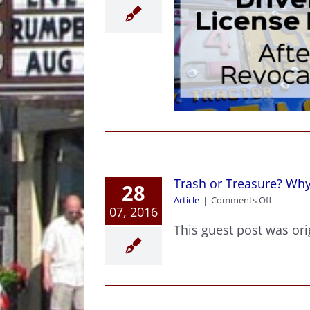
inning Your Drivers
License Back After
Revocation
Article
Criminal Law News
Trash or Treasure? Wh
28
on
Article
|
Comments Off
07, 2016
Trash
or
This guest post was orig
Treasure
Why
One
Mans
Trash
Is