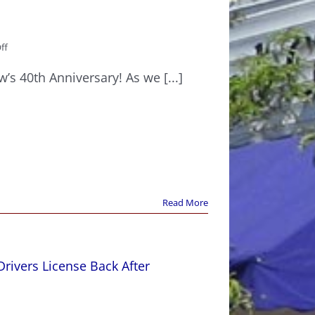
on
ff
Corriveau
Law’s
’s 40th Anniversary! As we [...]
40th
Anniversary
Read More
rivers License Back After