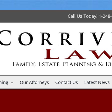
Call Us Today! 1-248
ning
Our Attorneys
Contact Us
Latest News