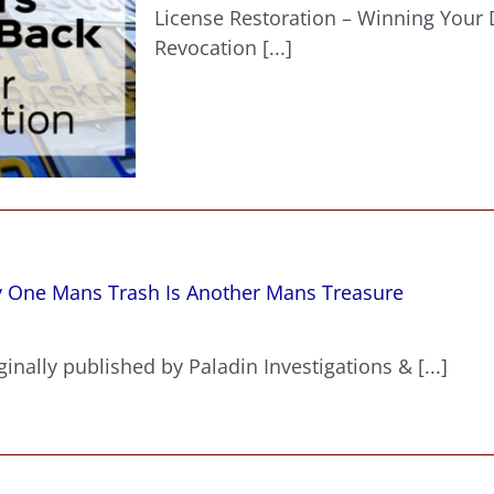
Restora
License Restoration – Winning Your D
–
Revocation [...]
Winning
Your
Drivers
License
Back
After
Revocat
y One Mans Trash Is Another Mans Treasure
inally published by Paladin Investigations & [...]
?