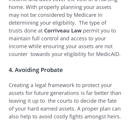
home. With properly planning your assets
may not be considered by Medicare in
determining your eligibility. The type of
trusts done at
Corriveau Law
permit you to
maintain full control and access to your
income while ensuring your assets are not
counter towards your eligibility for MedicAID.
4. Avoiding Probate
Creating a legal framework to protect your
assets for future generations is far better than
leaving it up to the courts to decide the fate
of your hard earned assets. A proper plan can
also help to avoid costly fights amongst heirs.