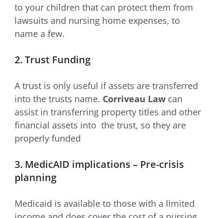
to your children that can protect them from
lawsuits and nursing home expenses, to
name a few.
2. Trust Funding
A trust is only useful if assets are transferred
into the trusts name.
Corriveau Law
can
assist in transferring property titles and other
financial assets into the trust, so they are
properly funded
3. MedicAID implications – Pre-crisis
planning
Medicaid is available to those with a limited
income and does cover the cost of a nursing