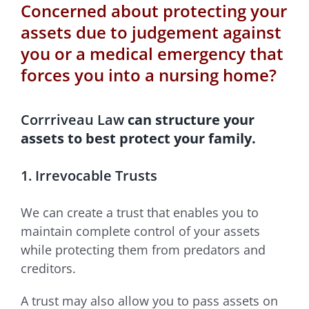
Concerned about protecting your
assets due to judgement against
you or a medical emergency that
forces you into a nursing home?
Corrriveau Law
can structure your
assets to best protect your family.
1. Irrevocable Trusts
We can create a trust that enables you to
maintain complete control of your assets
while protecting them from predators and
creditors.
A trust may also allow you to pass assets on