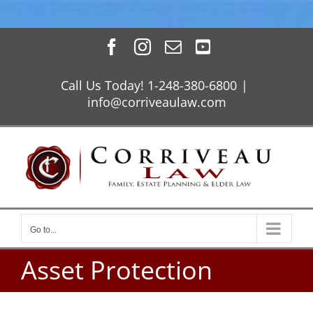
Skip
Facebook
Instagram
Email
YouTube
to
content
Call Us Today! 1-248-380-6800
|
info@corriveaulaw.com
Go to...
Asset Protection