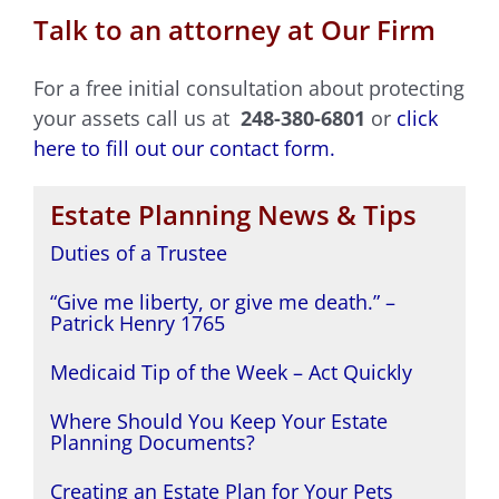
Talk to an attorney at Our Firm
For a free initial consultation about protecting
your assets call us at
248-380-6801
or
click
here to fill out our contact form.
Estate Planning News & Tips
Duties of a Trustee
“Give me liberty, or give me death.” –
Patrick Henry 1765
Medicaid Tip of the Week – Act Quickly
Where Should You Keep Your Estate
Planning Documents?
Creating an Estate Plan for Your Pets