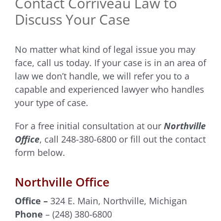
Contact Corriveau Law to
Discuss Your Case
No matter what kind of legal issue you may
face, call us today. If your case is in an area of
law we don’t handle, we will refer you to a
capable and experienced lawyer who handles
your type of case.
For a free initial consultation at our
Northville
Office
, call 248-380-6800 or fill out the contact
form below.
Northville Office
Office –
324 E. Main, Northville, Michigan
Phone
– (248) 380-6800