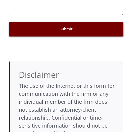
Disclaimer
The use of the Internet or this form for
communication with the firm or any
individual member of the firm does
not establish an attorney-client
relationship. Confidential or time-
sensitive information should not be