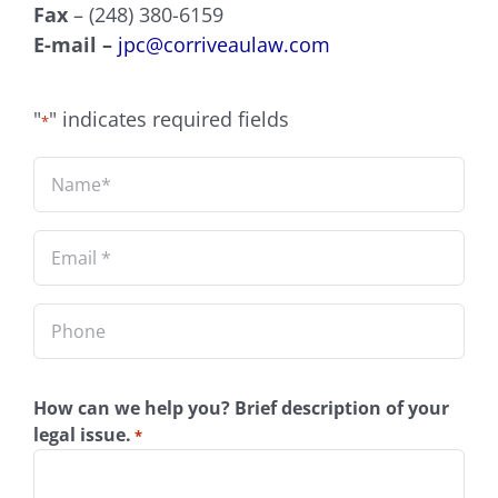
Fax
– (248) 380-6159
E-mail –
jpc@corriveaulaw.com
"
" indicates required fields
*
Name
*
Email
*
Phone
How can we help you? Brief description of your
legal issue.
*