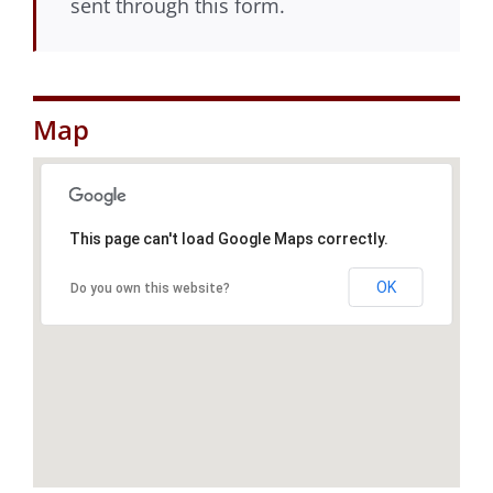
sent through this form.
Map
This page can't load Google Maps correctly.
OK
Do you own this website?