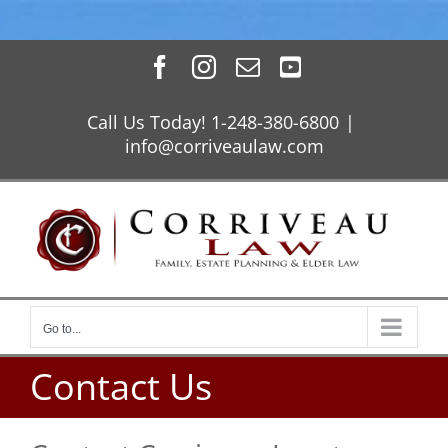
Skip
Facebook
Instagram
Email
YouTube
to
content
Call Us Today! 1-248-380-6800
|
info@corriveaulaw.com
Go to...
Contact Us