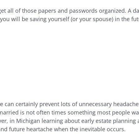
get all of those papers and passwords organized. A dau
 you will be saving yourself (or your spouse) in the fut
 can certainly prevent lots of unnecessary headaches.
 married is not often times something most people wan
er, in Michigan learning about early estate planning 
and future heartache when the inevitable occurs.