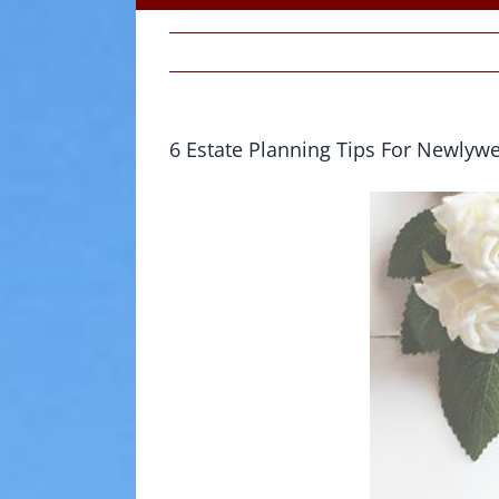
6 Estate Planning Tips For Newlyw