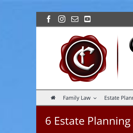
Skip
Facebook
Instagram
Email
YouTube
to
content
Family Law
Estate Plan
6 Estate Plannin