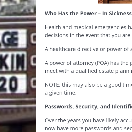
Who Has the Power – In Sickness
Health and medical emergencies ha
decisions in the event that you are
A healthcare directive or power of 
A power of attorney (POA) has the 
meet with a qualified estate plann
NOTE: this may also be a good tim
a given time.
Passwords, Security, and Identif
Over the years you have likely accu
now have more passwords and secur