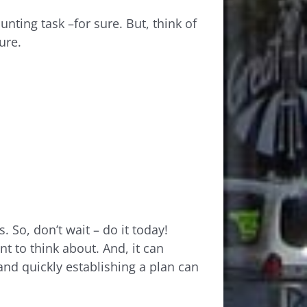
nting task –for sure. But, think of
ure.
 So, don’t wait – do it today!
t to think about. And, it can
and quickly establishing a plan can