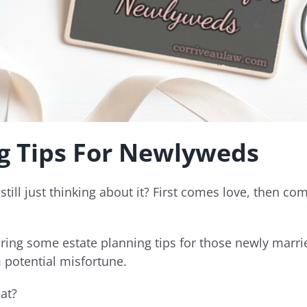
ng Tips For Newlyweds
still just thinking about it? First comes love, then 
ring some estate planning tips for those newly marri
 potential misfortune.
at?