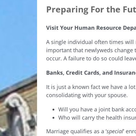
Preparing For the Fu
Visit Your Human Resource Dep
A single individual often times will 
important that newlyweds change t
occur. A failure to do so could lea
Banks, Credit Cards, and Insuran
It is just a known fact we have a lot 
consolidating with your spouse.
Will you have a joint bank acc
Who will carry the health insu
Marriage qualifies as a ‘
special
’ en