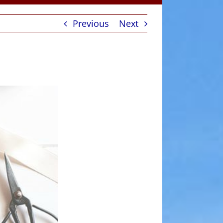
Previous
Next