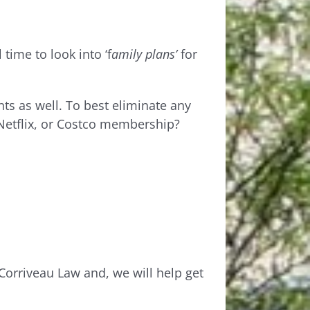
time to look into ‘f
amily
plans’
for
s as well. To best eliminate any
Netflix, or Costco membership?
t Corriveau Law and, we will help get