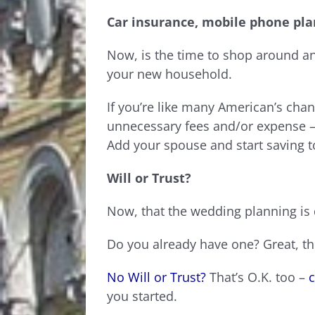
Car insurance, mobile phone pla
Now, is the time to shop around and
your new household.
If you’re like many American’s ch
unnecessary fees and/or expense –
Add your spouse and start saving t
Will or Trust?
Now, that the wedding planning is d
Do you already have one? Great, th
No Will or Trust?
That’s O.K. too –
c
you started.