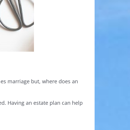
comes marriage but, where does an
ed. Having an estate plan can help