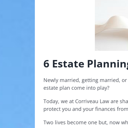
6 Estate Planni
Newly married, getting married, or 
estate plan come into play?
Today, we at Corriveau Law are sha
protect you and your finances from
Two lives become one but, now wh