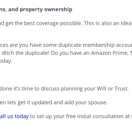
ns, and property ownership
 get the best coverage possible. This is also an ideal 
ances are you have some duplicate membership account
 ditch the duplicate! Do you have an Amazon Prime, 
oday.
one it’s time to discuss planning your Will or Trust.
en lets get it updated and add your spouse.
all us today
to set up your free initial consultation a