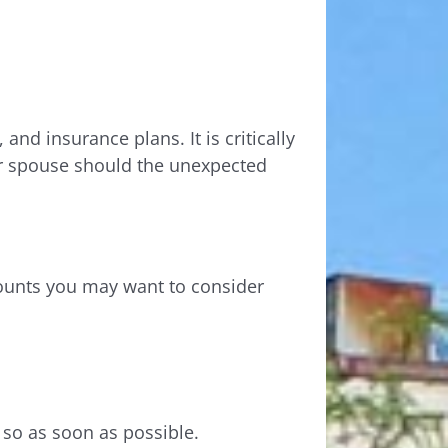
and insurance plans. It is critically
er spouse should the unexpected
counts you may want to consider
 so as soon as possible.