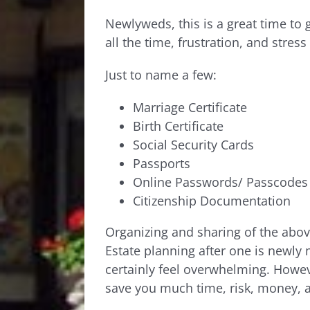
Newlyweds, this is a great time to 
all the time, frustration, and stress
Just to name a few:
Marriage Certificate
Birth Certificate
Social Security Cards
Passports
Online Passwords/ Passcodes
Citizenship Documentation
Organizing and sharing of the above
Estate planning after one is newly
certainly feel overwhelming. Howev
save you much time, risk, money, 