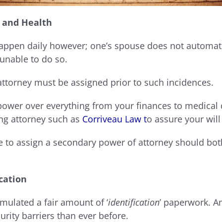
 and Health
ppen daily however; one’s spouse does not automatic
 unable to do so.
attorney must be assigned prior to such incidences.
power over everything from your finances to medical
ing attorney such as
Corriveau Law t
o assure your will
e to assign a secondary power of attorney should bo
ication
mulated a fair amount of ‘
identification
’ paperwork. An
ity barriers than ever before.