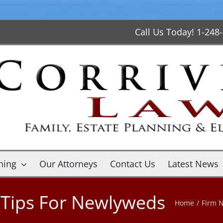
Call Us Today! 1-248
ning
Our Attorneys
Contact Us
Latest News
g Tips For Newlyweds
Home
/
Firm 