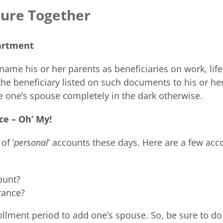
ture Together
artment
name his or her parents as beneficiaries on work, life, 
he beneficiary listed on such documents to his or h
ve one’s spouse completely in the dark otherwise.
ce – Oh’ My!
of ‘
personal
’ accounts these days. Here are a few ac
ount?
rance?
rollment period to add one’s spouse. So, be sure to do