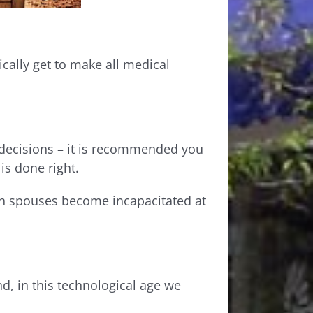
ally get to make all medical
 decisions – it is recommended you
 is done right.
th spouses become incapacitated at
d, in this technological age we