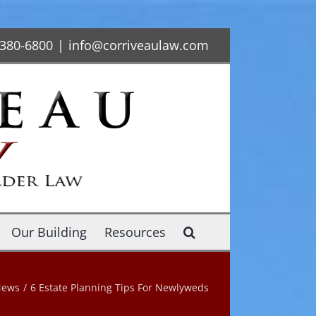
-380-6800
|
info@corriveaulaw.com
Our Building
Resources
News
/
6 Estate Planning Tips For Newlyweds