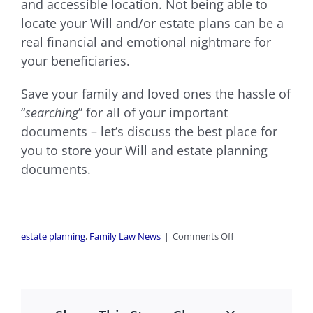
and accessible location. Not being able to
locate your Will and/or estate plans can be a
real financial and emotional nightmare for
your beneficiaries.
Save your family and loved ones the hassle of
“
searching
” for all of your important
documents – let’s discuss the best place for
you to store your Will and estate plannin
g
documents.
on
estate planning
,
Family Law News
|
Comments Off
Where
Should
You
Keep
Your