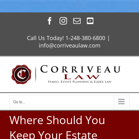
Skip
Facebook
Instagram
Email
YouTube
to
content
Call Us Today! 1-248-380-6800
|
info@corriveaulaw.com
Go to...
Where Should You
Keep Your Estate