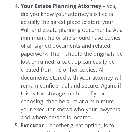
Your Estate Planning Attorney
– yes,
did you know your attorney’s office is
actually the safest place to store your
Will and estate planning documents. At a
minimum, he or she should have copies
of all signed documents and related
paperwork. Then, should the originals be
lost or ruined, a back up can easily be
created from his or her copies. All
documents stored with your attorney will
remain confidential and secure.
Again, if
this is the storage method of your
choosing, then be sure at a minimum
your executor knows who your lawyer is
and where he/she is located.
Executor
– another great option, is to