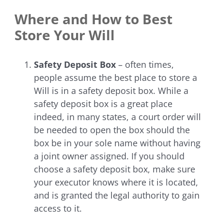
Where and How to Best
Store Your Will
Safety Deposit Box
– often times,
people assume the best place to store a
Will is in a safety deposit box. While a
safety deposit box is a great place
indeed, in many states, a court order will
be needed to open the box should the
box be in your sole name without having
a joint owner assigned.
If you should
choose a safety deposit box, make sure
your executor knows where it is located,
and is granted the legal authority to gain
access to it.