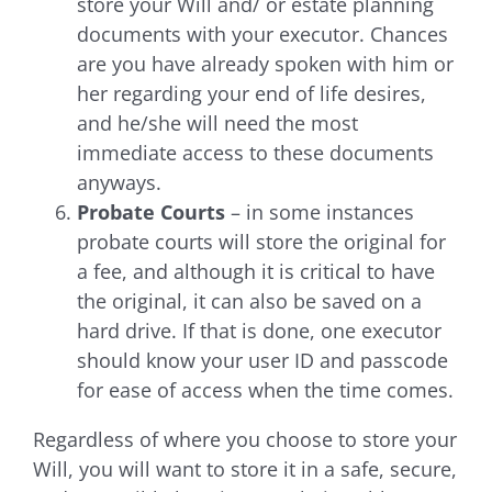
store your Will and/ or estate planning
documents with your executor. Chances
are you have already spoken with him or
her regarding your end of life desires,
and he/she will need the most
immediate access to these documents
anyways.
Probate Courts
– in some instances
probate courts will store the original for
a fee, and although it is critical to have
the original, it can also be saved on a
hard drive. If that is done, one executor
should know your user ID and passcode
for ease of access when the time comes.
Regardless of where you choose to store your
Will, you will want to store it in a safe, secure,