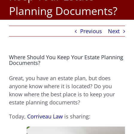
Planning Documents?
Previous
Next
Where Should You Keep Your Estate Planning
Documents?
Great, you have an estate plan, but does
anyone know where it is located? Do you
know where the best place is to keep your
estate planning documents?
Today,
Corriveau Law
is sharing: