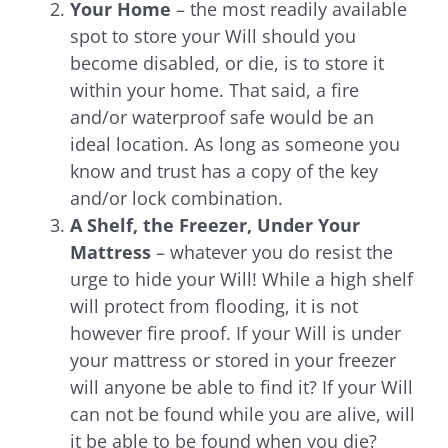
Your Home
– the most readily available
spot to store your Will should you
become disabled, or die, is to store it
within your home. That said, a fire
and/or waterproof safe would be an
ideal location. As long as someone you
know and trust has a copy of the key
and/or lock combination.
A Shelf, the Freezer, Under Your
Mattress
– whatever you do resist the
urge to hide your Will! While a high shelf
will protect from flooding, it is not
however fire proof. If your Will is under
your mattress or stored in your freezer
will anyone be able to find it? If your Will
can not be found while you are alive, will
it be able to be found when you die?